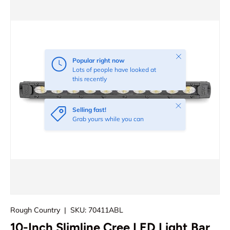
Close
Popular right now
Lots of people have looked at
this recently
Close
Selling fast!
Grab yours while you can
Rough Country
|
SKU:
70411ABL
10-Inch Slimline Cree LED Light Bar