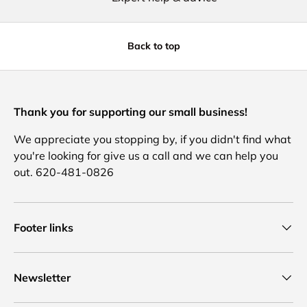
Back to top
Thank you for supporting our small business!
We appreciate you stopping by, if you didn't find what
you're looking for give us a call and we can help you
out. 620-481-0826
Footer links
Newsletter