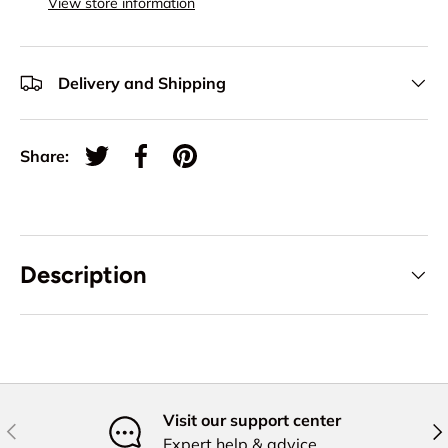
View store information
Delivery and Shipping
Share:
Tweet on Twitter
Share on Facebook
Pin on Pinterest
Description
Visit our support center
Previous
Nex
Expert help & advice