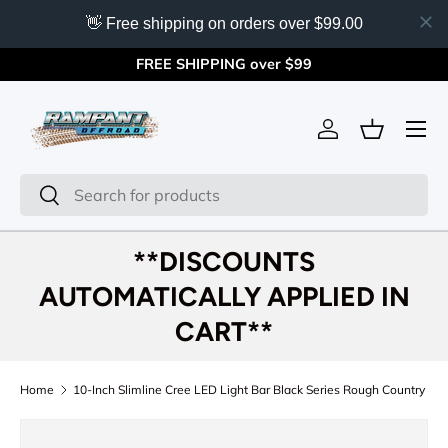
👋 Free shipping on orders over $99.00
Skip to content
FREE SHIPPING over $99
Menu
Log in
Basket
Search
Search
**DISCOUNTS
AUTOMATICALLY APPLIED IN
CART**
Home
10-Inch Slimline Cree LED Light Bar Black Series Rough Country