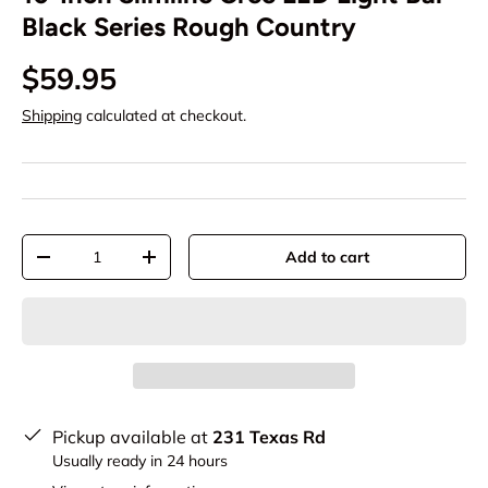
Black Series Rough Country
$59.95
Shipping
calculated at checkout.
Qty
Add to cart
-
+
Pickup available at
231 Texas Rd
Usually ready in 24 hours