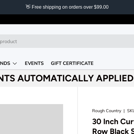
👋 Free shipping on orders over $99.00
NDS
EVENTS
GIFT CERTIFICATE
NTS AUTOMATICALLY APPLIED 
Rough Country
|
SK
30 Inch Cur
Row Black 