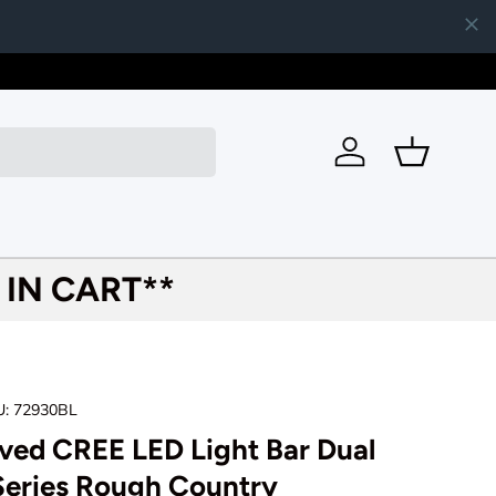
620-481-
Log in
Basket
IN CART**
U:
72930BL
ved CREE LED Light Bar Dual
Series Rough Country