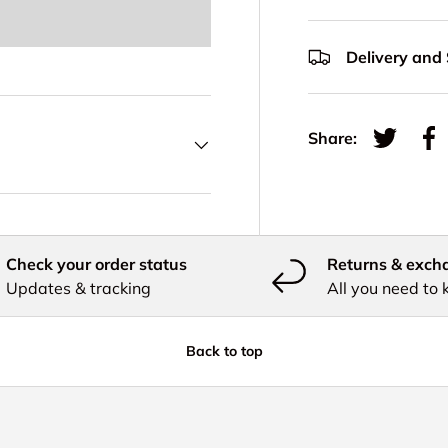
Delivery and
Share:
Tweet on
Sh
Check your order status
Returns & exch
Updates & tracking
All you need to
Back to top