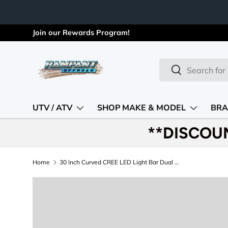
Skip to content
Join our Rewards Program!
Search
Search
UTV / ATV
SHOP MAKE & MODEL
BRA
**DISCOU
Home
30 Inch Curved CREE LED Light Bar Dual Row Black Series Rough Country