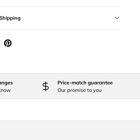
 Shipping
 Twitter
are on Facebook
Pin on Pinterest
anges
Price-match guarantee
 know
Our promise to you