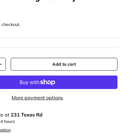
t checkout.
Add to cart
+
More payment options
le at
231 Texas Rd
24 hours
mation