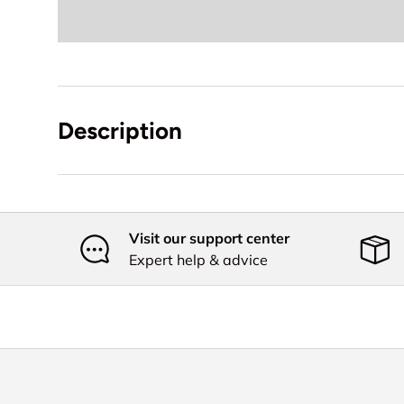
Description
Visit our support center
Expert help & advice