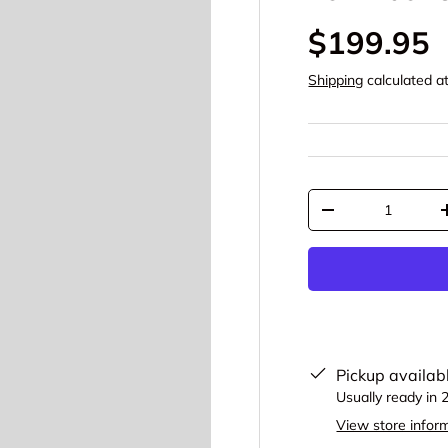
$199.95
Shipping
calculated a
Qty
-
Pickup availab
Usually ready in 
View store infor