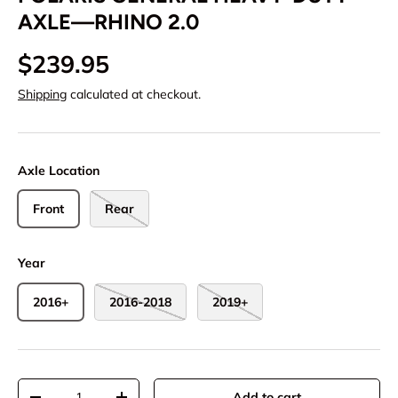
AXLE—RHINO 2.0
$239.95
Shipping
calculated at checkout.
Axle Location
Front
Rear
Year
2016+
2016-2018
2019+
Qty
Add to cart