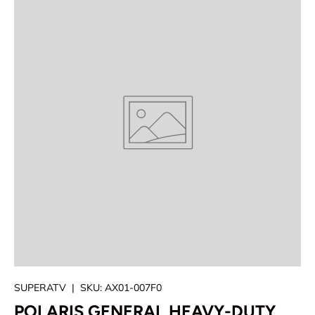
SUPERATV
|
SKU:
AX01-007F0
POLARIS GENERAL HEAVY-DUTY