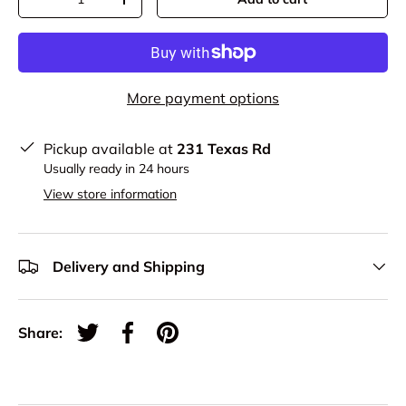
-
+
More payment options
Pickup available at
231 Texas Rd
Usually ready in 24 hours
View store information
Delivery and Shipping
Share:
Tweet on Twitter
Share on Facebook
Pin on Pinterest