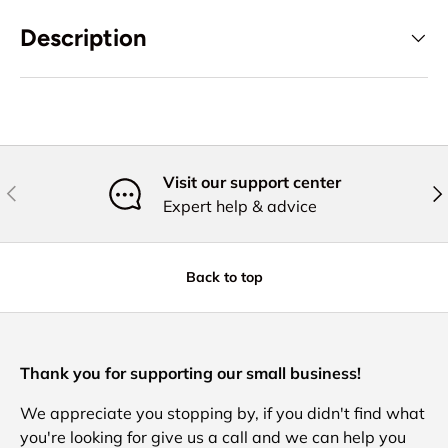
Description
Visit our support center
Previous
Nex
Expert help & advice
Back to top
Thank you for supporting our small business!
We appreciate you stopping by, if you didn't find what
you're looking for give us a call and we can help you