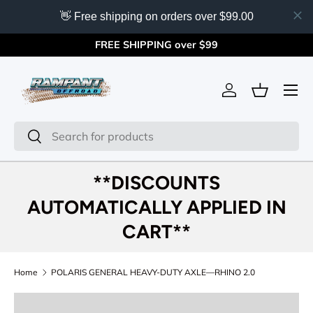
👋 Free shipping on orders over $99.00
Skip to content
FREE SHIPPING over $99
Menu
Log in
Basket
Search
Search
**DISCOUNTS
AUTOMATICALLY APPLIED IN
CART**
Home
POLARIS GENERAL HEAVY-DUTY AXLE—RHINO 2.0