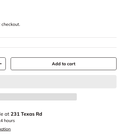
t checkout.
Add to cart
+
le at
231 Texas Rd
24 hours
mation