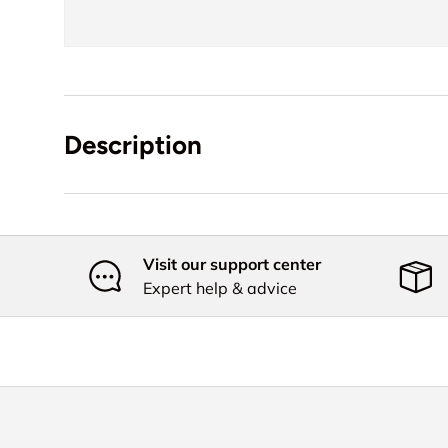
Description
Visit our support center
Expert help & advice