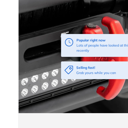
Popular right now
Lots of people have looked at thi
recently
Selling fast!
Grab yours while you can