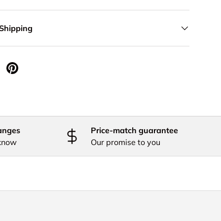
 Shipping
 Twitter
are on Facebook
Pin on Pinterest
anges
Price-match guarantee
 know
Our promise to you