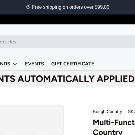
👋 Free shipping on orders over $99.00
NDS
EVENTS
GIFT CERTIFICATE
NTS AUTOMATICALLY APPLIED 
Rough Country
|
SK
Multi-Func
Country