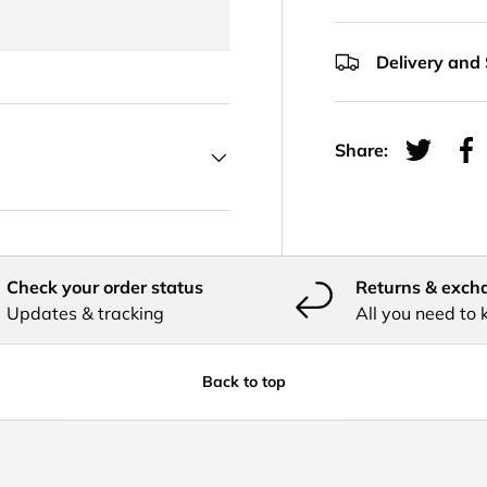
Delivery and
Share:
Tweet on
Sh
Check your order status
Returns & exch
Updates & tracking
All you need to
Back to top