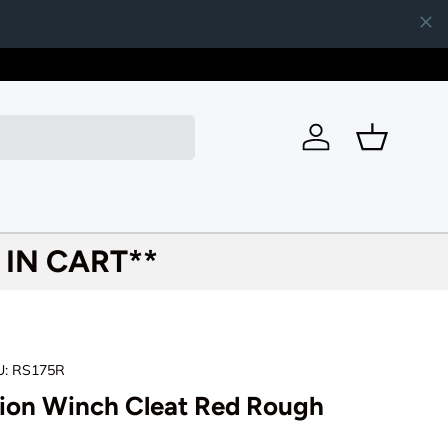
Join our 
Log in
Basket
IN CART**
U:
RS175R
tion Winch Cleat Red Rough