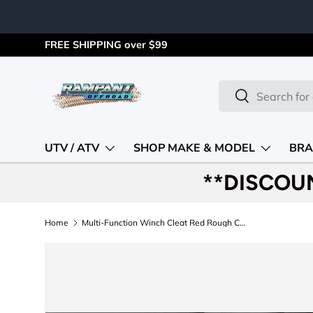
Skip to content
FREE SHIPPING over $99
Search
Search
UTV / ATV
SHOP MAKE & MODEL
BRA
**DISCOU
Home
Multi-Function Winch Cleat Red Rough Country