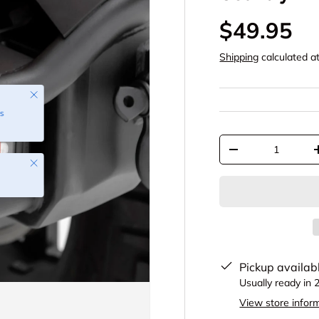
$49.95
Shipping
calculated a
Close
s
Qty
-
Close
Pickup availab
Usually ready in 
View store infor