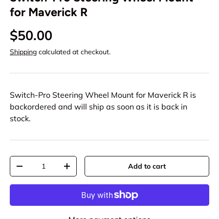
for Maverick R
$50.00
Shipping
calculated at checkout.
Switch-Pro Steering Wheel Mount for Maverick R
is
backordered and will ship as soon as it is back in
stock.
Qty
Add to cart
-
+