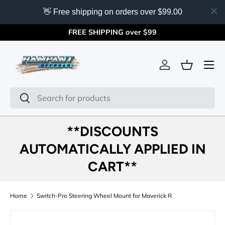
👋 Free shipping on orders over $99.00
Skip to content
FREE SHIPPING over $99
Menu
Log in
Basket
Search
Search
**DISCOUNTS
AUTOMATICALLY APPLIED IN
CART**
Home
Switch-Pro Steering Wheel Mount for Maverick R