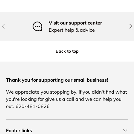
Visit our support center
Previous
Nex
Expert help & advice
Back to top
Thank you for supporting our small business!
We appreciate you stopping by, if you didn't find what
you're looking for give us a call and we can help you
out. 620-481-0826
Footer links