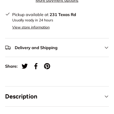
More payment options
Pickup available at
231 Texas Rd
Usually ready in 24 hours
View store information
Delivery and Shipping
Share:
Tweet on Twitter
Share on Facebook
Pin on Pinterest
Description