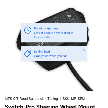
Close
Popular right now
Lots of people have looked at
this recently
Close
Selling fast!
Grab yours while you can
MTS Off-Road Suspension Tuning
|
SKU:
MR-SPM
Switch-Pro Steering Wheel Mount